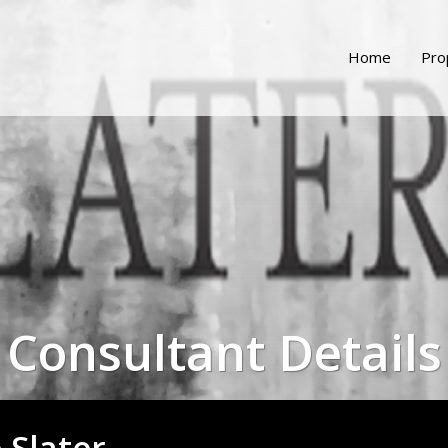
Home
Pro
Consultant Details
e Slater