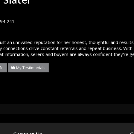
94 241
built an unrivalled reputation for her honest, thoughtful and resu
 connections drive constant referrals and repeat business. With 
at information, sellers and buyers are always confident they're ge
Me
My Testimonials