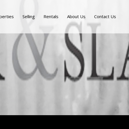
perties
Selling
Rentals
About Us
Contact Us