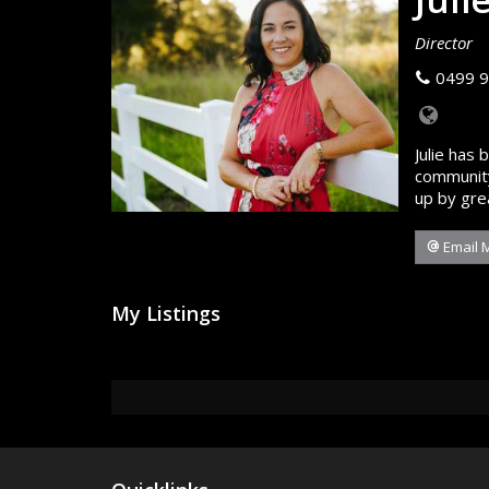
Director
0499 9
Julie has 
community
up by gre
Email 
My Listings