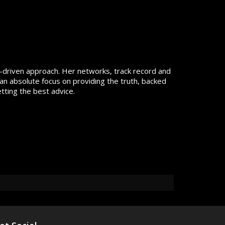
lts-driven approach. Her networks, track record and
an absolute focus on providing the truth, backed
tting the best advice.