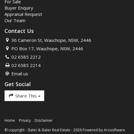
For Sale
Buyer Enquiry
Appraisal Request
Our Team
Contact Us
36 Cameron St, Wauchope, NSW, 2446
PO Box 17, Wauchope, NSW, 2446
02 6585 2212
02 6585 2214
Email us
Get Social
Share This
Home
Privacy
Disclaimer
© copyright - Slater & Slater Real Estate - 2026 Powered by
Arosoftware