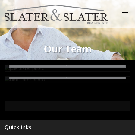
Julie Slater
Director
Nick Slater
Our Team
0499 994 241
Office Admin
email me
0427 722 725
View profile
email me
View profile
Quicklinks