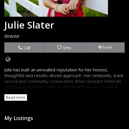
Julie Slater
Director
Call
Sms
Email
Julie has built an unrivalled reputation for her honest,
thoughtful and results-driven approach. Her networks, track
record and community connections drive constant referrals
and repeat business. With an absolute focus on providing
the truth, backed up by great information, sellers and
Read more
buyers are always confident they're getting the best advice.
My Listings