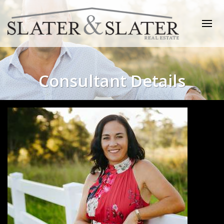
Consultant Details