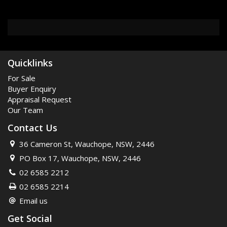
Quicklinks
For Sale
Buyer Enquiry
Appraisal Request
Our Team
Contact Us
36 Cameron St, Wauchope, NSW, 2446
PO Box 17, Wauchope, NSW, 2446
02 6585 2212
02 6585 2214
Email us
Get Social