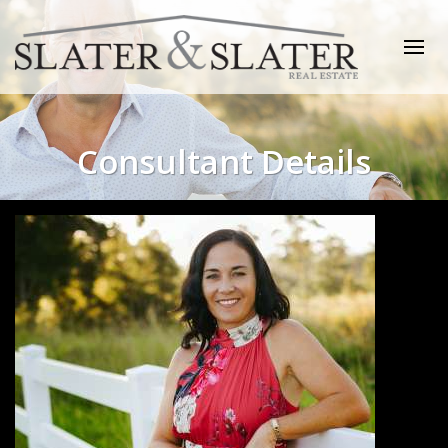
Consultant Details