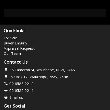
Quicklinks
For Sale
Buyer Enquiry
Appraisal Request
Our Team
Contact Us
36 Cameron St, Wauchope, NSW, 2446
PO Box 17, Wauchope, NSW, 2446
02 6585 2212
02 6585 2214
Email us
Get Social