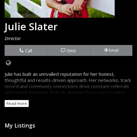
Julie Slater
Director
Call
Sms
Email
Julie has built an unrivalled reputation for her honest,
thoughtful and results-driven approach. Her networks, track
record and community connections drive constant referrals
and repeat business. With an absolute focus on providing
the truth, backed up by great information, sellers and
Read more
buyers are always confident they're getting the best advice.
My Listings