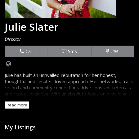
Julie Slater
Director
Call
Sms
Email
Julie has built an unrivalled reputation for her honest,
thoughtful and results-driven approach. Her networks, track
record and community connections drive constant referrals
and repeat business. With an absolute focus on providing
the truth, backed up by great information, sellers and
Read more
buyers are always confident they're getting the best advice.
My Listings