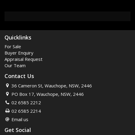
Quicklinks
For Sale
Buyer Enquiry
Appraisal Request
Our Team
Contact Us
36 Cameron St, Wauchope, NSW, 2446
PO Box 17, Wauchope, NSW, 2446
02 6585 2212
02 6585 2214
Email us
Get Social