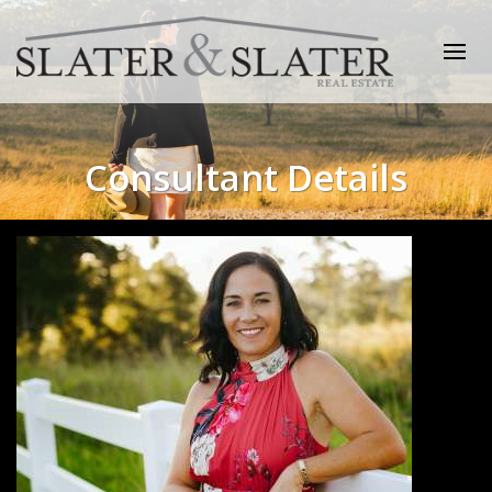
Consultant Details