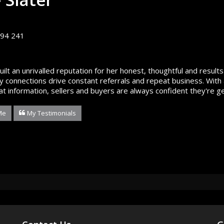
94 241
built an unrivalled reputation for her honest, thoughtful and resu
 connections drive constant referrals and repeat business. With 
at information, sellers and buyers are always confident they're ge
Me
My Testimonials