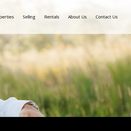
perties
Selling
Rentals
About Us
Contact Us