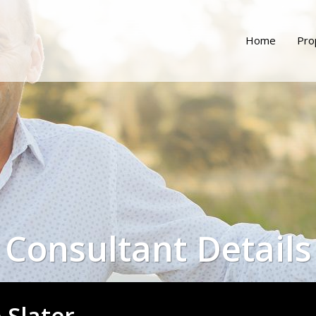
Home
Pro
Consultant Details
e Slater