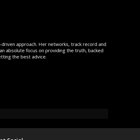
lts-driven approach. Her networks, track record and
an absolute focus on providing the truth, backed
tting the best advice.