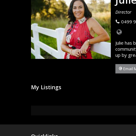
Director
0499 9
Julie has 
community
up by gre
Email 
My Listings