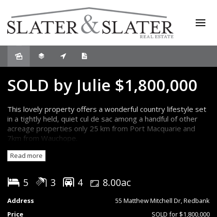
Sold
SOLD by Julie $1,800,000
This lovely property offers a wonderful country lifestyle set
in a tightly held, quiet cul de sac among a handful of other
acreage properties only 25 km from Port Macquarie and
7km from Wauchope.
Read more
The property comprises an expansive four bedroom, two
bathroom brick home, large shed, swimming pool, separate
studio/cabin, open bay shed and around 8 acres of pasture
5
3
4
8.00ac
currently used for several horses.
Address
55 Matthew Mitchell Dr, Redbank
The home presents in immaculate condition and features a
Price
SOLD for $1,800,000
flowing interior that combines plentiful space for formal and