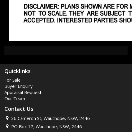
Quicklinks
For Sale
Buyer Enquiry
Appraisal Request
Our Team
Contact Us
36 Cameron St, Wauchope, NSW, 2446
PO Box 17, Wauchope, NSW, 2446