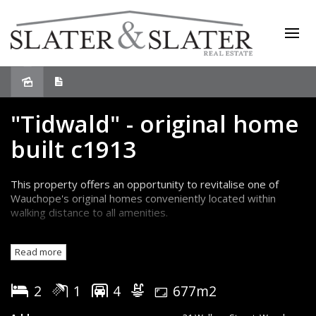
Sold
"Tidwald" - original home
built c1913
This property offers an opportunity to revitalise one of
Wauchope's original homes conveniently located within
walking distance to all amenities.
Currently configured as a two bedroom plus study home
Read more
with single bathroom, the kitchen has been relocated to a
rustic closed-in rear verandah.
2
1
4
677m2
Original features include 10ft ceilings, timber floorboards,
french doors, four fireplaces and numerous other fixtures