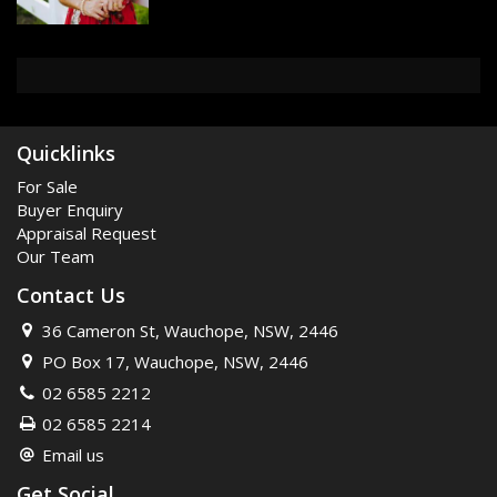
10ft ceilings
Timber floorboards
French doors
4 x Fireplaces (non functionin
Separate studio/Teenage retrea
Double brick garage
Cellar
Outdoor Kitchen
Third bedroom/study
500m to IGA
350m to pool
700m to train station
Quicklinks
700m to pulic school
One of Wauchope's original hom
For Sale
677m2 block
Study
Buyer Enquiry
Appraisal Request
Our Team
Contact Us
36 Cameron St, Wauchope, NSW, 2446
PO Box 17, Wauchope, NSW, 2446
02 6585 2212
02 6585 2214
Email us
Get Social