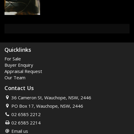
Quicklinks
For Sale
Buyer Enquiry
Appraisal Request
Our Team
Contact Us
36 Cameron St, Wauchope, NSW, 2446
PO Box 17, Wauchope, NSW, 2446
02 6585 2212
02 6585 2214
Email us