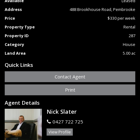
Available
Leased
The lovely front verandah overlooks the property's acreage
Address
488 Brookhouse Road, Pembrooke
and surrounding countryside and forest.
If you are looking for a home with absolute privacy and room
Price
$330 per week
to enjoy a country lifestyle then this property would make
Property Type
Rental
an ideal country getaway.
Please contact Nick Slater or Jenny McEwan on 02 6585
Property ID
287
2212 for more information.
Category
House
Land Area
5.00 ac
Quick Links
Contact Agent
Print
Agent Details
Nick Slater
0427 722 725
View Profile