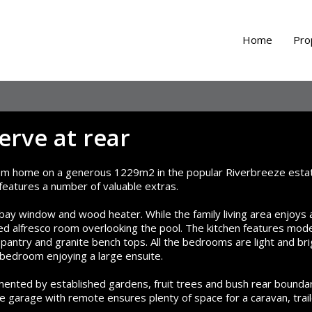
Home
Pro
erve at rear
oom home on a generous 1229m2 in the popular Riverbreeze esta
d features a number of valuable extras.
 bay window and wood heater. While the family living area enjoys 
ed alfresco room overlooking the pool. The kitchen features mod
n pantry and granite bench tops. All the bedrooms are light and bri
 bedroom enjoying a large ensuite.
imented by established gardens, fruit trees and bush rear boundar
 garage with remote ensures plenty of space for a caravan, trai