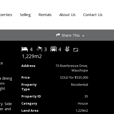
perties
Selling
Rentals
About Us
Contact Us
Share This
4
3
4
1,229m2
te
Address
73 Riverbreeze Drive,
Wauchope
Price
SOLD for $535,000
a dining
ern
Property
Residential
ght
Type
Property ID
35
y. Side
Category
House
ler and
Land Area
1,229m2