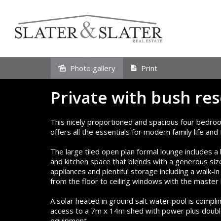
Sold
Photo gallery
Print
Private with bush res
This nicely proportioned and spacious four bedr
offers all the essentials for modern family life an
The large tiled open plan formal lounge includes a
and kitchen space that blends with a generous siz
appliances and plentiful storage including a walk-i
from the floor to ceiling windows with the master
A solar heated in ground salt water pool is compl
access to a 7m x 14m shed with power plus double
equipment.