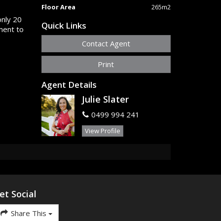
Floor Area
265m2
only 20
Quick Links
ment to
Contact Agent
Print
Agent Details
Julie Slater
0499 994 241
View Profile
et Social
Share This