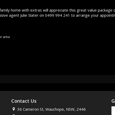
amily home with extras will appreciate this great value package 
sive agent Julie Slater on 0499 994 241 to arrange your appoint
r area
Contact Us
G
36 Cameron St, Wauchope, NSW, 2446