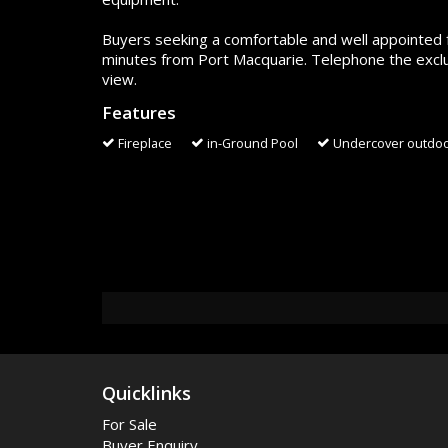
Buyers seeking a comfortable and well appointed f
minutes from Port Macquarie. Telephone the exclu
view.
Features
Fireplace
in-Ground Pool
Undercover outdoo
Quicklinks
For Sale
Buyer Enquiry