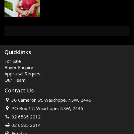
Quicklinks
For Sale
Buyer Enquiry
Appraisal Request
Our Team
Contact Us
36 Cameron St, Wauchope, NSW, 2446
PO Box 17, Wauchope, NSW, 2446
02 6585 2212
02 6585 2214
Email us