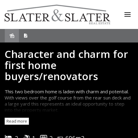
Sold
Character and charm for
first home
buyers/renovators
This two bedroom home is laden with charm and potential.
With views over the golf course from the rear sun deck and
a large yard this represents an ideal opportunity to step
into the property market.
Presenting in original condition there are lovely wooden
Read more
floorboards throughout the home, 9ft ceilings, an original
woodheater and some decorative cornices.
The two bedrooms have built-in wardrobes and the