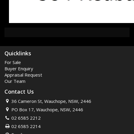
Quicklinks
For Sale
Buyer Enquiry
Appraisal Request
Our Team
Contact Us
36 Cameron St, Wauchope, NSW, 2446
PO Box 17, Wauchope, NSW, 2446
02 6585 2212
02 6585 2214