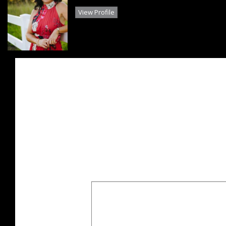
View Profile