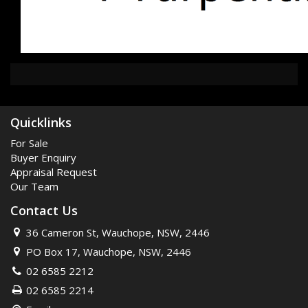
Quicklinks
For Sale
Buyer Enquiry
Appraisal Request
Our Team
Contact Us
36 Cameron St, Wauchope, NSW, 2446
PO Box 17, Wauchope, NSW, 2446
02 6585 2212
02 6585 2214