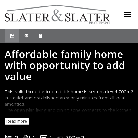
Sold
Affordable family home
with opportunity to add
value
This solid three bedroom brick home is set on a level 702m2
in a quiet and established area only minutes from all local
amenties.
The open plan living and dining zone connects to the kitchen
and flows out to a spacious undercover entertaining area
Read more
overlooking the excellent rear yard.
There are three good-sized bedrooms, two with built-in
wardrobes and the bathroom has a separate bath and