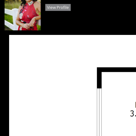
View Profile